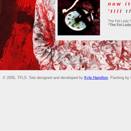
now it
'till
t
The Fat Lady 
“The Fat Lady
© 2005, TFLS. Site designed and developed by
Kyle Hamilton
. Painting by