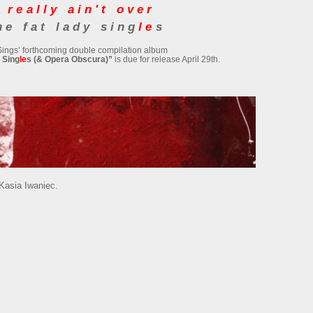
 really ain't over
he fat lady sing
le
s
Sings’ forthcoming double compilation album
 Sing
le
s (& Opera Obscura)”
is due for release April 29th.
 Kasia Iwaniec.