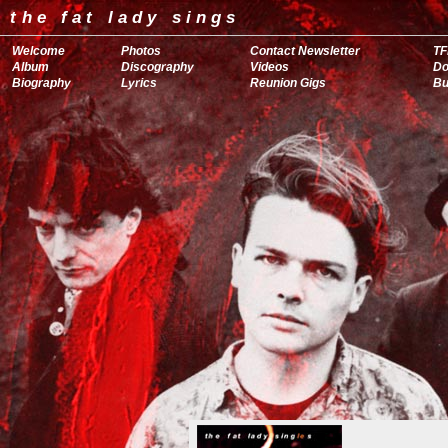
the fat lady sings
Welcome
Photos
Contact Newsletter
TF
Album
Discography
Videos
Do
Biography
Lyrics
Reunion Gigs
Bu