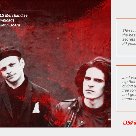
LS Merchandise
wnloads
lletin Board
This ba
the bes
secrets
20 year
Just wa
big tha
giving 
free fon
and gre
memory