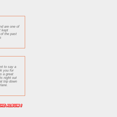
nd are one of
t kept
 of the past
s
nt to say a
nk you for
us a great
ts
night out
at trip down
lane.